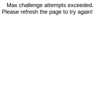
Max challenge attempts exceeded.
Please refresh the page to try again!