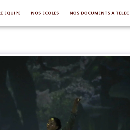
E EQUIPE
NOS ECOLES
NOS DOCUMENTS A TELEC