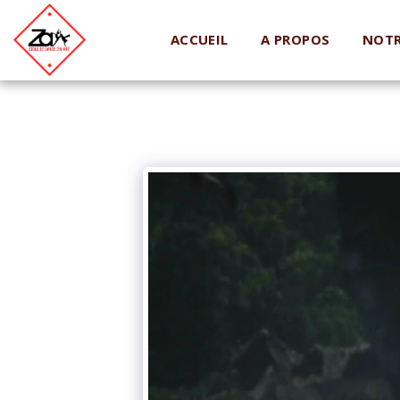
ACCUEIL
A PROPOS
NOTR