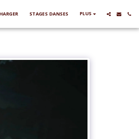
PLUS
HARGER
STAGES DANSES