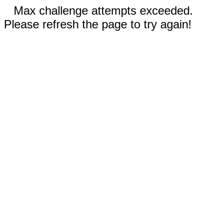
Max challenge attempts exceeded.
Please refresh the page to try again!