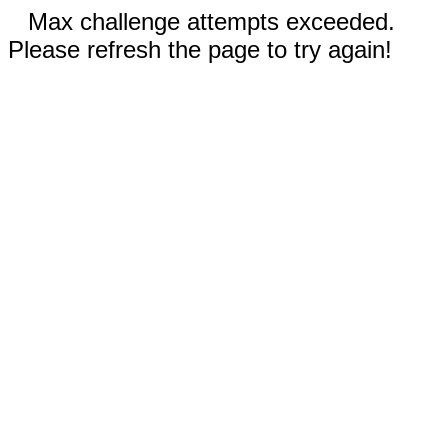
Max challenge attempts exceeded.
Please refresh the page to try again!