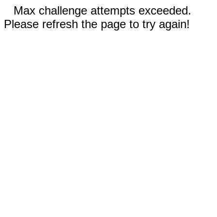
Max challenge attempts exceeded.
Please refresh the page to try again!