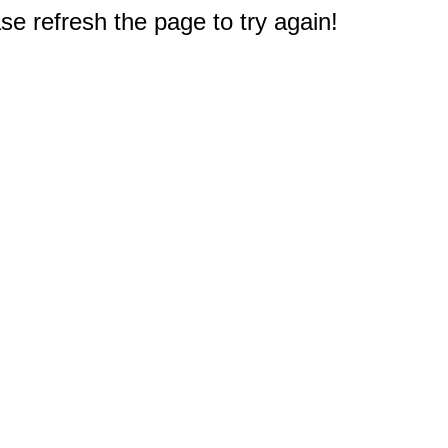
e refresh the page to try again!