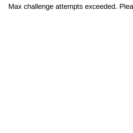
Max challenge attempts exceeded. Pleas